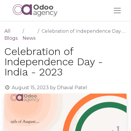
All
Celebration of Independence Day - India - 2023
Blogs
News
Celebration of
Independence Day -
India - 2023
August 15, 2023
by
Dhaval Patel