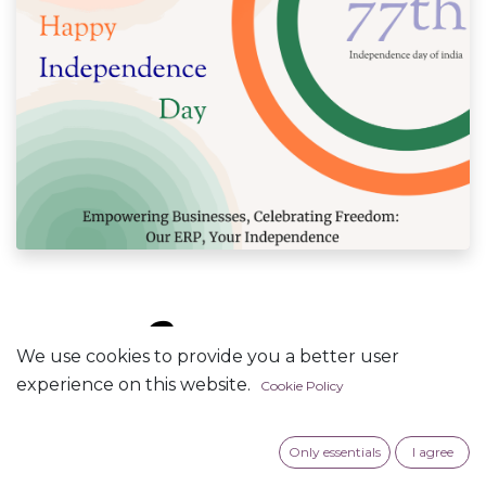
🔓Unlock
We use cookies to provide you a better user
experience on this website.
Cookie Policy
Business
Success this
Only essentials
I agree